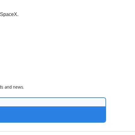
h SpaceX.
nds and news.