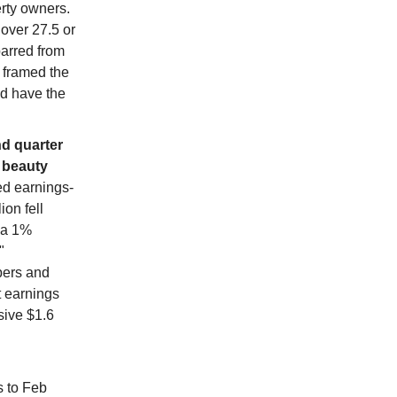
erty owners.
 over 27.5 or
barred from
p framed the
ld have the
nd quarter
" beauty
d earnings-
ion fell
y a 1%
"
pers and
t earnings
sive $1.6
s to Feb