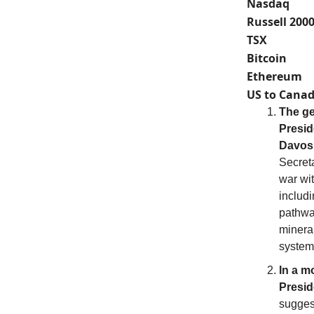
Nasdaq
Russell 200
TSX
Bitcoin
Ethereum
US to Canad
The ge
Presid
Davos
Secreta
war wit
includ
pathwa
minera
system
In a m
Presid
sugges