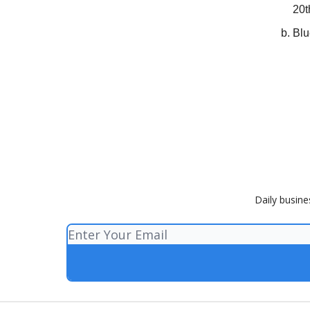
20t
Blu
Daily busine