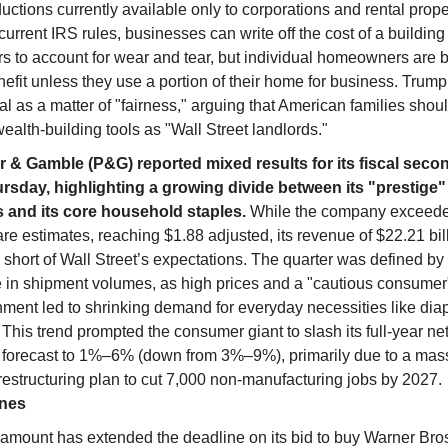
uctions currently available only to corporations and rental prop
urrent IRS rules, businesses can write off the cost of a building
s to account for wear and tear, but individual homeowners are 
nefit unless they use a portion of their home for business. Trum
l as a matter of "fairness," arguing that American families shou
alth-building tools as "Wall Street landlords."
r & Gamble (P&G) reported mixed results for its fiscal seco
rsday, highlighting a growing divide between its "prestige
 and its core household staples.
While the company exceede
re estimates, reaching $1.88 adjusted, its revenue of $22.21 bill
y short of Wall Street’s expectations. The quarter was defined b
e in shipment volumes, as high prices and a "cautious consumer
nment led to shrinking demand for everyday necessities like dia
 This trend prompted the consumer giant to slash its full-year ne
 forecast to 1%–6% (down from 3%–9%), primarily due to a mas
 restructuring plan to cut 7,000 non-manufacturing jobs by 2027.
ines
amount has extended the deadline on its bid to buy Warner Bro