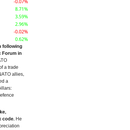
-0.07%
8.71%
3.59%
2.96%
-0.02%
0.62%
n following
c Forum in
NATO
f a trade
NATO allies,
ed a
llars:
defence
ke,
x code.
He
preciation