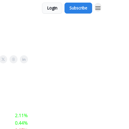
Login
Subscribe
2.11%
0.44%