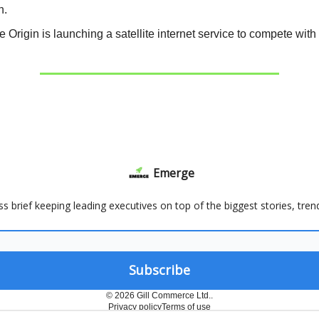
h.
e Origin is launching a satellite internet service to compete wit
Emerge
ss brief keeping leading executives on top of the biggest stories, tre
© 2026 Gill Commerce Ltd..
Privacy policy
Terms of use