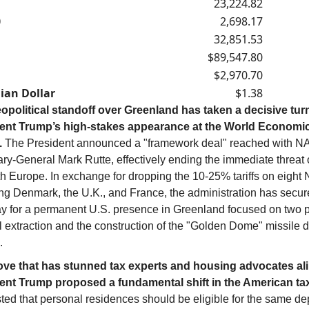
23,224.82
0
2,698.17
32,851.53
$89,547.80
$2,970.70
ian Dollar
$1.38
opolitical standoff over Greenland has taken a decisive tur
ent Trump’s high-stakes appearance at the World Economi
.
The President announced a "framework deal" reached with 
ry-General Mark Rutte, effectively ending the immediate threat o
h Europe. In exchange for dropping the 10-25% tariffs on eight 
ing Denmark, the U.K., and France, the administration has secur
y for a permanent U.S. presence in Greenland focused on two pi
l extraction and the construction of the "Golden Dome" missile 
.
ove that has stunned tax experts and housing advocates ali
ent Trump proposed a fundamental shift in the American ta
ted that personal residences should be eligible for the same de