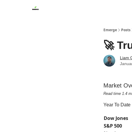
Emerge
Posts
🚀 Tr
Liam G
Janua
Market Ov
Read time 1.4 m
Year To Date
Dow Jones
S&P 500