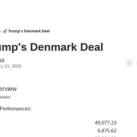
🚀 Trump's Denmark Deal
ump's Denmark Deal
ill
ry 23, 2026
erview
inutes
 Performances:
49,077.23
6,875.62