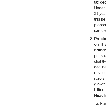
tax ded
Under c
39 year
this be
proposa
same we
Procte
on Thu
brands
per-sha
slightl
declin
enviro
razors.
growth
billion
Headl
Par