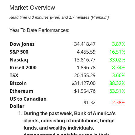
Market Overview
Read time 0.8 minutes (Free) and 1.7 minutes (Premium)
Year To Date Performances:
Dow Jones
34,418.47
3.87%
S&P 500
4,455.59
16.51%
Nasdaq
13,816.77
33.02%
Rusell 2000
1,896.78
8.34%
TSX
20,155.29
3.66%
Bitcoin
$31,127.00
88.32%
Ethereum
$1,954.76
63.51%
US to Canadian
$1.32
-2.38%
Dollar
During the past week, Bank of America's
clients, consisting of institutions, hedge
funds, and wealthy individuals,