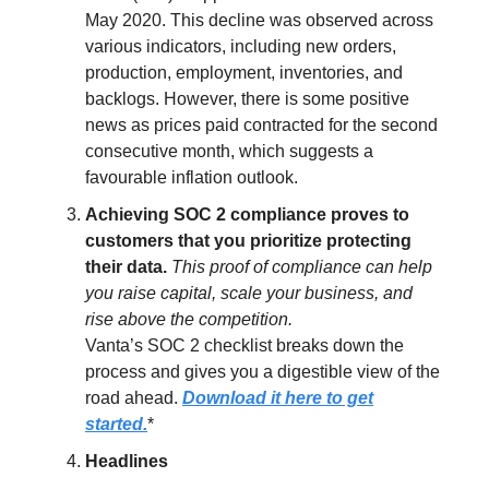
May 2020. This decline was observed across
various indicators, including new orders,
production, employment, inventories, and
backlogs. However, there is some positive
news as prices paid contracted for the second
consecutive month, which suggests a
favourable inflation outlook.
Achieving SOC 2 compliance proves to
customers that you prioritize protecting
their data.
This proof of compliance can help
you raise capital, scale your business, and
rise above the competition.
Vanta’s SOC 2 checklist breaks down the
process and gives you a digestible view of the
road ahead.
Download it here to get
started.
*
Headlines