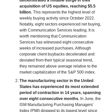
demonstrated a notable surge in their
acquisition of US equities, reaching $5.5
billion.
This represents the highest level of
weekly buying activity since October 2022.
Notably, eight sectors experienced net buying,
with Communication Services leading. It is
worth mentioning that Communication
Services has witnessed eight consecutive
weeks of increased purchases. Although
corporate client buybacks decelerated and
deviated from their typical seasonal trend,
they remained above average relative to the
market capitalization of the S&P 500 index.
The manufacturing sector in the United
States has experienced its most extended
period of contraction in 14 years, spanning
over eight consecutive months.
In June, the
ISM Manufacturing Purchasing Managers'
Index (PMI) dropped to its lowest level since