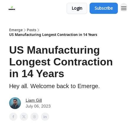
Login
Subscribe
Emerge
Posts
US Manufacturing Longest Contraction in 14 Years
US Manufacturing
Longest Contraction
in 14 Years
Hey all. Welcome back to Emerge.
Liam Gill
July 06, 2023