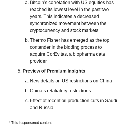
Bitcoin's correlation with US equities has
reached its lowest level in the past two
years. This indicates a decreased
synchronized movement between the
cryptocurrency and stock markets.
Thermo Fisher has emerged as the top
contender in the bidding process to
acquire CorEvitas, a biopharma data
provider.
Preview of Premium Insights
New details on US restrictions on China
China’s retaliatory restrictions
Effect of recent oil production cuts in Saudi
and Russia
* This is sponsored content