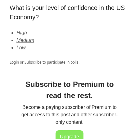
What is your level of confidence in the US
Economy?
High
Medium
Low
Login
or
Subscribe
to participate in polls.
Subscribe to Premium to
read the rest.
Become a paying subscriber of Premium to
get access to this post and other subscriber-
only content.
Upgrade