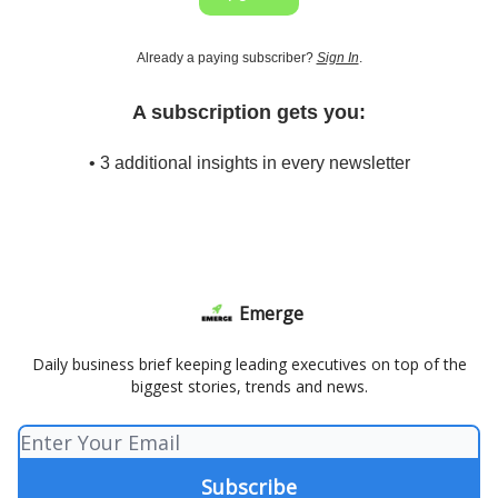
Already a paying subscriber?
Sign In
.
A subscription gets you:
• 3 additional insights in every newsletter
Emerge
Daily business brief keeping leading executives on top of the
biggest stories, trends and news.