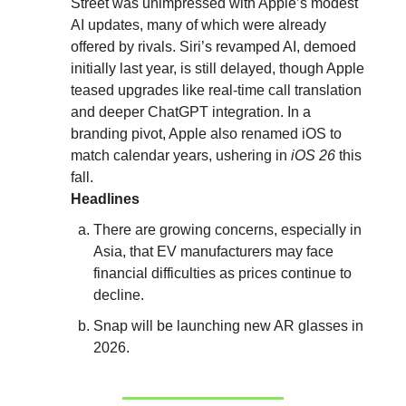
Street was unimpressed with Apple’s modest
AI updates, many of which were already
offered by rivals. Siri’s revamped AI, demoed
initially last year, is still delayed, though Apple
teased upgrades like real-time call translation
and deeper ChatGPT integration. In a
branding pivot, Apple also renamed iOS to
match calendar years, ushering in
iOS 26
this
fall.
Headlines
There are growing concerns, especially in
Asia, that EV manufacturers may face
financial difficulties as prices continue to
decline.
Snap will be launching new AR glasses in
2026.