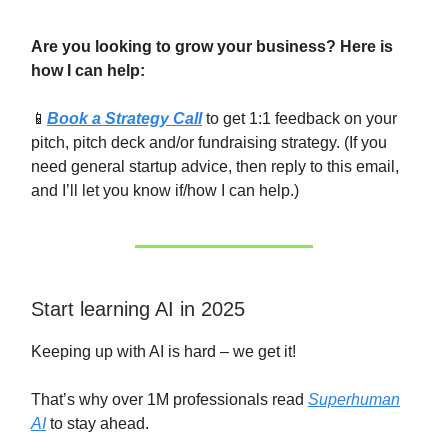
Are you looking to grow your business? Here is
how I can help:
📱
Book a Strategy Call
to get 1:1 feedback on your
pitch, pitch deck and/or fundraising strategy. (If you
need general startup advice, then reply to this email,
and I’ll let you know if/how I can help.)
Start learning AI in 2025
Keeping up with AI is hard – we get it!
That’s why over 1M professionals read
Superhuman
AI
to stay ahead.