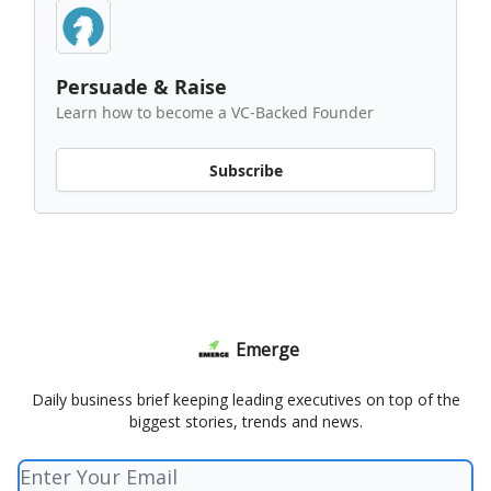
Persuade & Raise
Learn how to become a VC-Backed Founder
Subscribe
Emerge
Daily business brief keeping leading executives on top of the
biggest stories, trends and news.