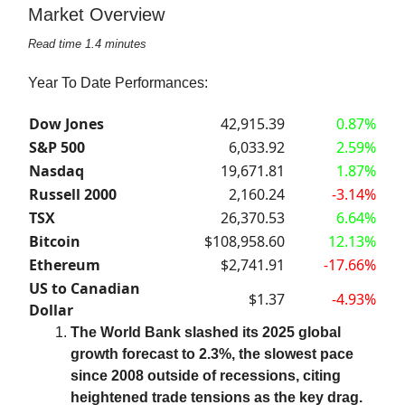
Market Overview
Read time 1.4 minutes
Year To Date Performances:
Dow Jones
42,915.39
0.87%
S&P 500
6,033.92
2.59%
Nasdaq
19,671.81
1.87%
Russell 2000
2,160.24
-3.14%
TSX
26,370.53
6.64%
Bitcoin
$108,958.60
12.13%
Ethereum
$2,741.91
-17.66%
US to Canadian
$1.37
-4.93%
Dollar
The World Bank slashed its 2025 global
growth forecast to 2.3%, the slowest pace
since 2008 outside of recessions, citing
heightened trade tensions as the key drag.