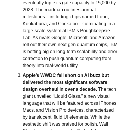
eventually triple its gate capacity to 15,000 by
2028. The roadmap outlines annual
milestones—including chips named Loon,
Kookaburra, and Cockatoo—culminating in a
large-scale system at IBM’s Poughkeepsie
Lab. As rivals Google, Microsoft, and Amazon
roll out their own next-gen quantum chips, IBM
is betting big on long-term scalability and error
correction to push quantum computing from
theory into real-world utility.
Apple’s WWDC fell short on AI buzz but
delivered the most significant software
design overhaul in over a decade.
The tech
giant unveiled “Liquid Glass,” a new visual
language that will be featured across iPhones,
Macs, and Vision Pro devices, characterized
by translucent, fluid UI elements. While the
aesthetic shift was praised for polish, Wall