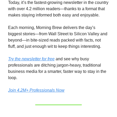
Today, it’s the fastest-growing newsletter in the country
with over 4.2 million readers—thanks to a format that
makes staying informed both easy and enjoyable.
Each morning, Morning Brew delivers the day’s
biggest stories—from Wall Street to Silicon Valley and
beyond—in bite-sized reads packed with facts, not
fluff, and just enough wit to keep things interesting.
Try the newsletter for free
and see why busy
professionals are ditching jargon-heavy, traditional
business media for a smarter, faster way to stay in the
loop.
Join 4.2M+ Professionals Now