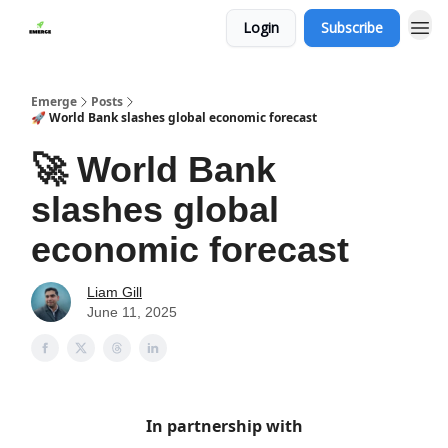
Login
Subscribe
Emerge
Posts
🚀 World Bank slashes global economic forecast
🚀 World Bank
slashes global
economic forecast
Liam Gill
June 11, 2025
In partnership with