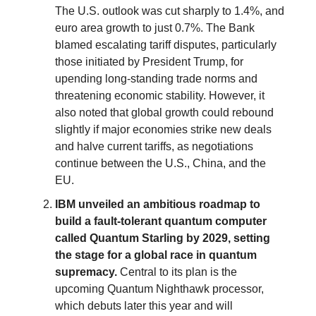
The U.S. outlook was cut sharply to 1.4%, and
euro area growth to just 0.7%. The Bank
blamed escalating tariff disputes, particularly
those initiated by President Trump, for
upending long-standing trade norms and
threatening economic stability. However, it
also noted that global growth could rebound
slightly if major economies strike new deals
and halve current tariffs, as negotiations
continue between the U.S., China, and the
EU.
IBM unveiled an ambitious roadmap to
build a fault-tolerant quantum computer
called Quantum Starling by 2029, setting
the stage for a global race in quantum
supremacy.
Central to its plan is the
upcoming Quantum Nighthawk processor,
which debuts later this year and will