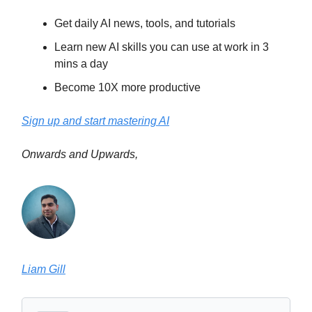
Get daily AI news, tools, and tutorials
Learn new AI skills you can use at work in 3
mins a day
Become 10X more productive
Sign up and start mastering AI
Onwards and Upwards,
Liam Gill