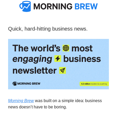
Quick, hard-hitting business news.
Morning Brew
was built on a simple idea: business
news doesn’t have to be boring.