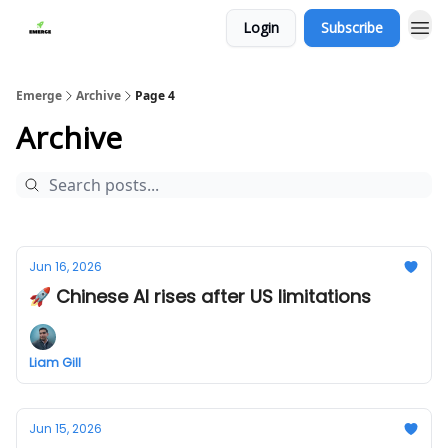
Login
Subscribe
Emerge
Archive
Page 4
Archive
Jun 16, 2026
🚀 Chinese AI rises after US limitations
Liam Gill
Jun 15, 2026