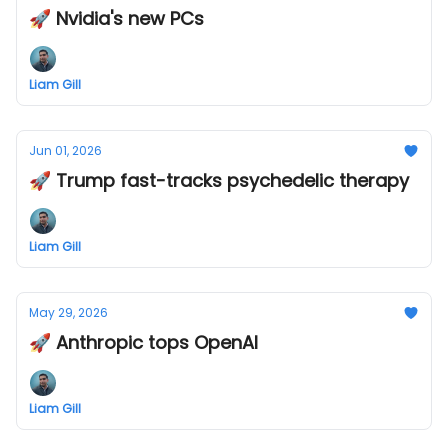
🚀 Nvidia's new PCs
Liam Gill
Jun 01, 2026
🚀 Trump fast-tracks psychedelic therapy
Liam Gill
May 29, 2026
🚀 Anthropic tops OpenAI
Liam Gill