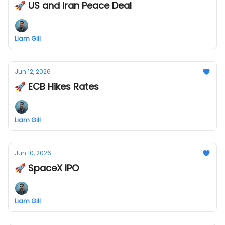
🚀 US and Iran Peace Deal
Liam Gill
Jun 12, 2026
🚀 ECB Hikes Rates
Liam Gill
Jun 10, 2026
🚀 SpaceX IPO
Liam Gill