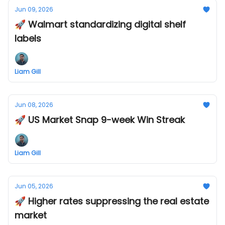
Jun 09, 2026
🚀 Walmart standardizing digital shelf
labels
Liam Gill
Jun 08, 2026
🚀 US Market Snap 9-week Win Streak
Liam Gill
Jun 05, 2026
🚀 Higher rates suppressing the real estate
market