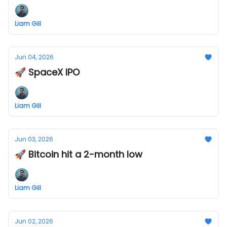
Liam Gill
Jun 04, 2026
🚀 SpaceX IPO
Liam Gill
Jun 03, 2026
🚀 Bitcoin hit a 2-month low
Liam Gill
Jun 02, 2026