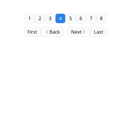
1
2
3
4
5
6
7
8
First
Back
Next
Last